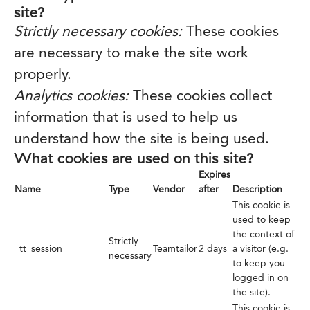
site?
Strictly necessary cookies:
These cookies
are necessary to make the site work
properly.
Analytics cookies:
These cookies collect
information that is used to help us
understand how the site is being used.
What cookies are used on this site?
Expires
Name
Type
Vendor
after
Description
This cookie is
used to keep
the context of
Strictly
_tt_session
Teamtailor
2 days
a visitor (e.g.
necessary
to keep you
logged in on
the site).
This cookie is