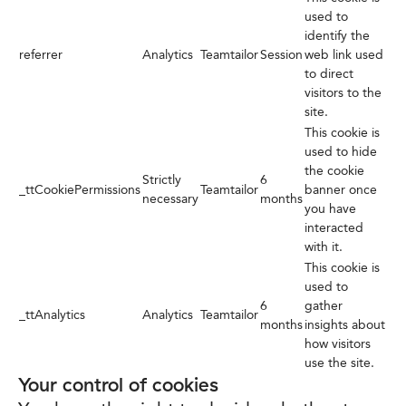
used to
identify the
referrer
Analytics
Teamtailor
Session
web link used
to direct
visitors to the
site.
This cookie is
used to hide
the cookie
Strictly
6
_ttCookiePermissions
Teamtailor
banner once
necessary
months
you have
interacted
with it.
This cookie is
used to
6
gather
_ttAnalytics
Analytics
Teamtailor
months
insights about
how visitors
use the site.
Your control of cookies