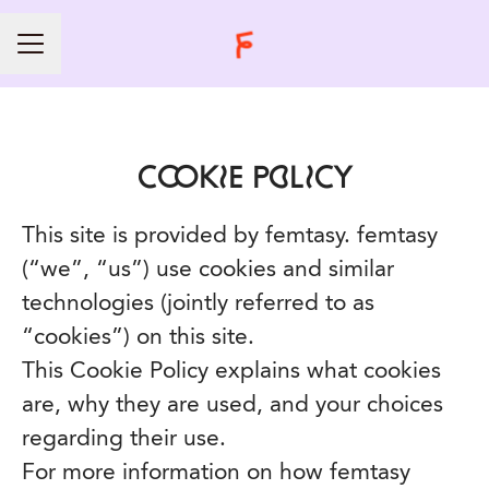
CAREER MENU
COOKIE POLICY
This site is provided by femtasy. femtasy
(“we”, “us”) use cookies and similar
technologies (jointly referred to as
“cookies”) on this site.
This Cookie Policy explains what cookies
are, why they are used, and your choices
regarding their use.
For more information on how femtasy