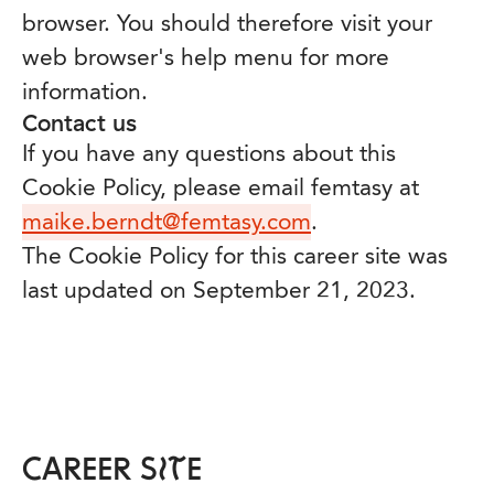
browser. You should therefore visit your
web browser's help menu for more
information.
Contact us
If you have any questions about this
Cookie Policy, please email femtasy at
maike.berndt@femtasy.com
.
The Cookie Policy for this career site was
last updated on September 21, 2023.
CAREER SITE