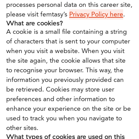
processes personal data on this career site,
please visit femtasy’s
Privacy Policy here
.
What are cookies?
A cookie is a small file containing a string
of characters that is sent to your computer
when you visit a website. When you visit
the site again, the cookie allows that site
to recognise your browser. This way, the
information you previously provided can
be retrieved. Cookies may store user
preferences and other information to
enhance your experience on the site or be
used to track you when you navigate to
other sites.
What types of cookies are used on this