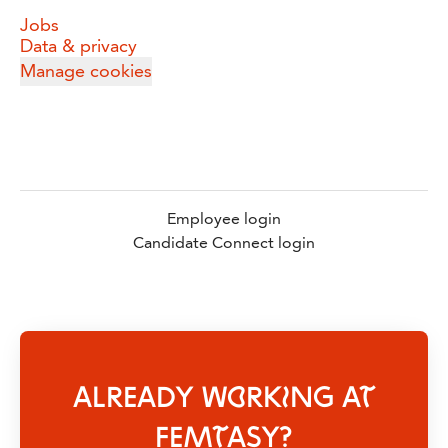
Jobs
Data & privacy
Manage cookies
Employee login
Candidate Connect login
ALREADY WORKING AT
FEMTASY?