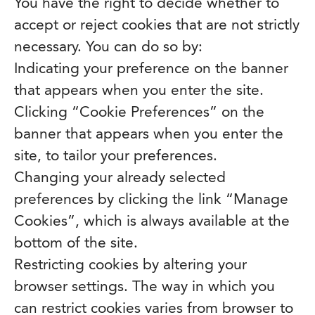
You have the right to decide whether to
accept or reject cookies that are not strictly
necessary. You can do so by:
Indicating your preference on the banner
that appears when you enter the site.
Clicking “Cookie Preferences” on the
banner that appears when you enter the
site, to tailor your preferences.
Changing your already selected
preferences by clicking the link “Manage
Cookies”, which is always available at the
bottom of the site.
Restricting cookies by altering your
browser settings. The way in which you
can restrict cookies varies from browser to