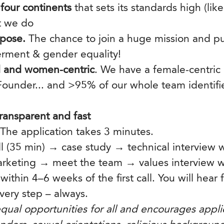
four continents
that sets its standards high (like
t we do
pose.
The chance to join a huge mission and p
ment & gender equality!
 and women-centric
. We have a female-centric
ounder... and >95% of our whole team identif
ransparent and fast
 The application takes 3 minutes.
all (35 min) → case study → technical interview 
rketing → meet the team → values interview w
 within 4–6 weeks of the first call. You will hear
very step – always.
qual opportunities for all and encourages applic