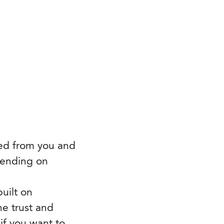
ted from you and
pending on
uilt on
he trust and
 if you want to