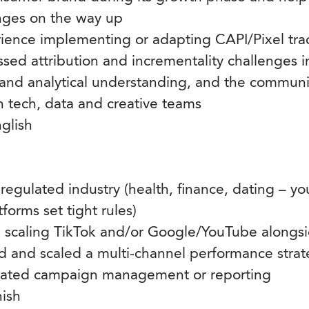
ges on the way up
ence implementing or adapting CAPI/Pixel tra
sed attribution and incrementality challenges i
and analytical understanding, and the communica
h tech, data and creative teams
nglish
 regulated industry (health, finance, dating – 
orms set tight rules)
e scaling TikTok and/or Google/YouTube alongs
d and scaled a multi-channel performance stra
ated campaign management or reporting
ish