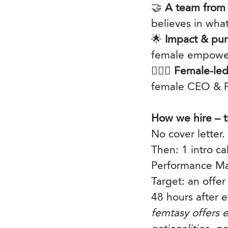
🤝
A team from 
believes in wha
🌟
Impact & pur
female empower
🦸🏽‍♀️
Female-led
female CEO & F
How we hire – t
No cover letter.
Then: 1 intro c
Performance Ma
Target: an offer
48 hours after e
femtasy offers e