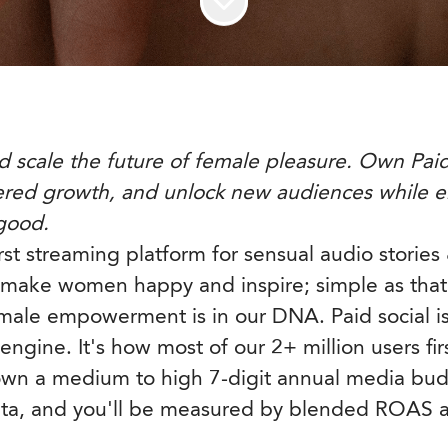
d scale the future of female pleasure. Own Paid 
ered growth, and unlock new audiences while
 good.
irst streaming platform for sensual audio storie
make women happy and inspire; simple as that
female empowerment is in our DNA. Paid social is
ngine. It's how most of our 2+ million users fir
 own a medium to high 7-digit annual media bu
eta, and you'll be measured by blended ROAS 