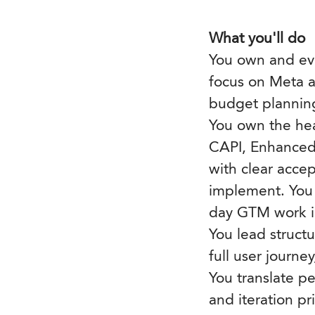
What you'll do
You own and evo
focus on Meta a
budget planning
You own the hea
CAPI, Enhanced 
with clear acce
implement. You 
day GTM work i
You lead struct
full user journe
You translate pe
and iteration pr