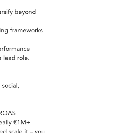
ersify beyond
rting frameworks
performance
 lead role.
social,
d ROAS
eally €1M+
d scale it – you