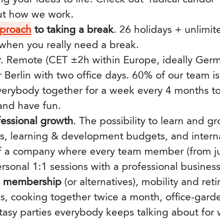
ut how we work.
pproach
to taking a break
. 26 holidays + unlimi
 when you really need a break.
y
.
Remote (CET ±2h within Europe, ideally Germ
r Berlin with two office days.
60% of our team is 
erybody together for a week every 4 months to
 and have fun.
fessional growth
. The possibility to learn and 
ns, learning & development budgets, and internal
f a company where every team member (from jun
ersonal 1:1 sessions with a professional busines
s membership
(or alternatives), mobility and ret
s, cooking together twice a month, office-gar
asy parties everybody keeps talking about for w