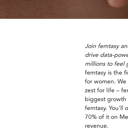
Join femtasy an
drive data-pow
millions to feel
femtasy is the f
for women. We 
zest for life – 
biggest growth e
femtasy. You'll
70% of it on M
revenue.