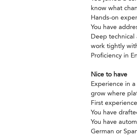
know what chan
Hands-on experi
You have addres
Deep technical 
work tightly wit
Proficiency in E
Nice to have
Experience in a
grow where platf
First experienc
You have drafte
You have autom
German or Span