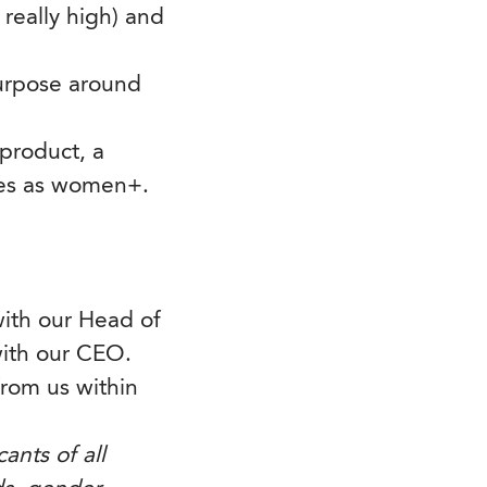
 really high) and
urpose around
 product, a
ies as women+.
with our Head of
ith our CEO.
 from us within
ants of all