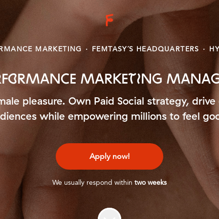
RMANCE MARKETING
·
FEMTASY´S HEADQUARTERS
·
HY
ERFORMANCE MARKETING MANAGE
emale pleasure. Own Paid Social strategy, dr
diences while empowering millions to feel go
Apply now!
We usually respond within
two weeks