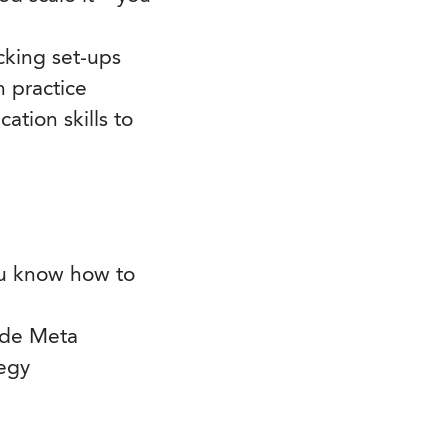
cking set-ups
n practice
tion skills to
you know how to
ide Meta
tegy