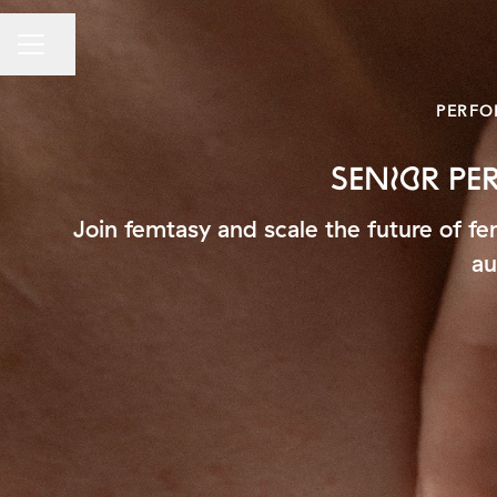
Share page
CAREER MENU
PERFO
SENIOR P
Join femtasy and scale the future of f
au