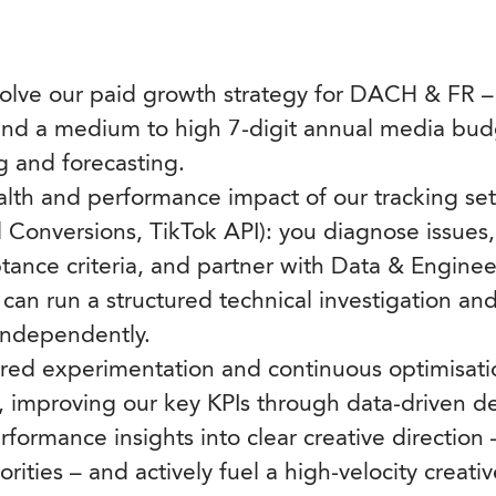
lve our paid growth strategy for DACH & FR – 
nd a medium to high 7-digit annual media bud
 and forecasting.
lth and performance impact of our tracking set
Conversions, TikTok API): you diagnose issues, 
ptance criteria, and partner with Data & Enginee
can run a structured technical investigation an
ndependently.
ured experimentation and continuous optimisati
y, improving our key KPIs through data-driven de
rformance insights into clear creative direction 
iorities – and actively fuel a high-velocity creati