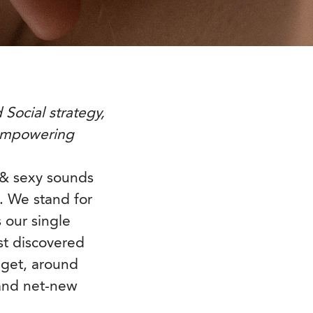
Social strategy,
 empowering
s & sexy sounds
. We stand for
 our single
st discovered
dget, around
and net-new