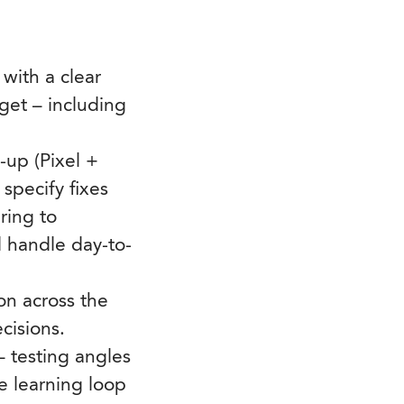
with a clear
get – including
-up (Pixel +
specify fixes
ring to
d handle day-to-
on across the
cisions.
– testing angles
ve learning loop