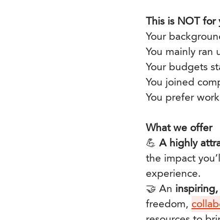
This is NOT for
Your background
You mainly ran
Your budgets sta
You joined comp
You prefer work
What we offer
💪
A highly att
the impact you’
experience.
🤝 An
inspiring
freedom,
collab
resources to bri