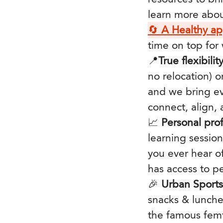
learn more abo
🔄
A Healthy a
time on top for
📍
True flexibilit
no relocation) o
and we bring ev
connect, align,
📈
Personal pro
learning sessio
you ever hear o
has access to p
🎉
Urban Sport
snacks & lunche
the famous femt