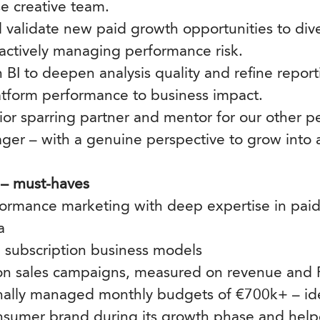
se creative team.
 validate new paid growth opportunities to div
actively managing performance risk.
h BI to deepen analysis quality and refine repo
atform performance to business impact.
nior sparring partner and mentor for our other 
er – with a genuine perspective to grow into a
 – must-haves
formance marketing with deep expertise in paid 
a
 subscription business models
 on sales campaigns, measured on revenue an
nally managed monthly budgets of €700k+ – id
nsumer brand during its growth phase and helpe