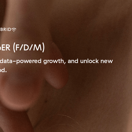
BRID
R (F/D/M)
ive data-powered growth, and unlock new
od.