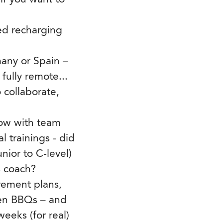
ted recharging
any or Spain –
fully remote...
 collaborate,
grow with team
 trainings - did
ior to C-level)
s coach?
irement plans,
den BBQs – and
eeks (for real)