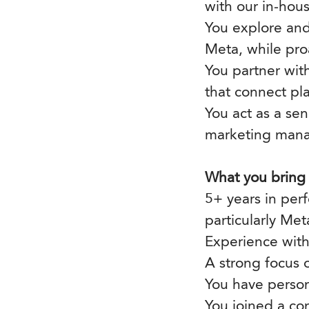
with our in-hou
You explore and
Meta, while pro
You partner wit
that connect pl
You act as a se
marketing manag
What you bring
5+ years in per
particularly Met
Experience with
A strong focus
You have perso
You joined a co