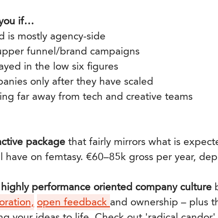
 you if…
 is mostly agency-side
 upper funnel/brand campaigns
yed in the low six figures
anies only after they have scaled
ing far away from tech and creative teams
ractive package
that fairly mirrors what is expec
ll have on femtasy. €60–85k gross per year, de
, highly performance oriented company culture
b
oration,
open feedback
and ownership – plus t
ng your ideas to life. Check out 'radical candor'