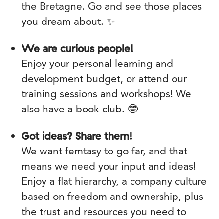
the Bretagne. Go and see those places
you dream about. ✨
We are curious people!
Enjoy your personal learning and
development budget, or attend our
training sessions and workshops! We
also have a book club. 🤓
Got ideas? Share them!
We want femtasy to go far, and that
means we need your input and ideas!
Enjoy a flat hierarchy, a company culture
based on freedom and ownership, plus
the trust and resources you need to