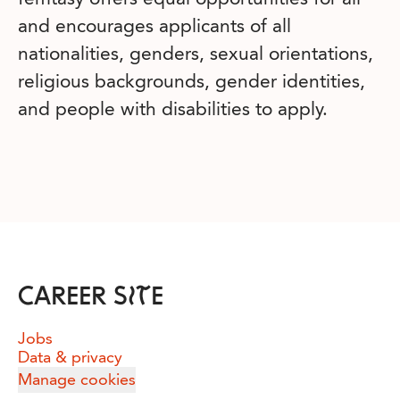
and encourages applicants of all
nationalities, genders, sexual orientations,
religious backgrounds, gender identities,
and people with disabilities to apply.
CAREER SITE
Jobs
Data & privacy
Manage cookies