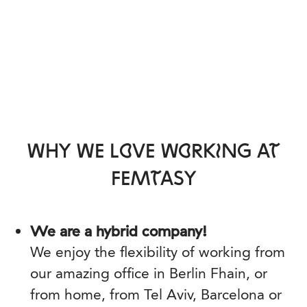
WHY WE LOVE WORKING AT
FEMTASY
We are a hybrid company!
We enjoy the flexibility of working from
our amazing office in Berlin Fhain, or
from home, from Tel Aviv, Barcelona or