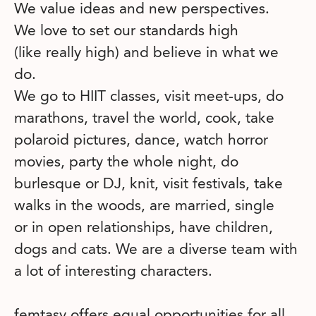
We value ideas and new perspectives.
We love to set our standards high
(like really high) and believe in what we
do.
We go to HIIT classes, visit meet-ups, do
marathons, travel the world, cook, take
polaroid pictures, dance, watch horror
movies, party the whole night, do
burlesque or DJ, knit, visit festivals, take
walks in the woods, are married, single
or in open relationships, have children,
dogs and cats. We are a diverse team with
a lot of interesting characters.
femtasy offers equal opportunities for all