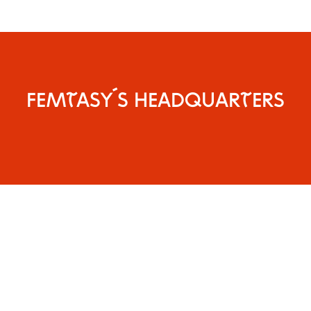
FEMTASY´S HEADQUARTERS