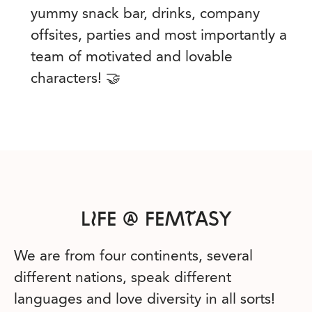
yummy snack bar, drinks, company
offsites, parties and most importantly a
team of motivated and lovable
characters! 🤝
LIFE @ FEMTASY
We are from four continents, several
different nations, speak different
languages and love diversity in all sorts!