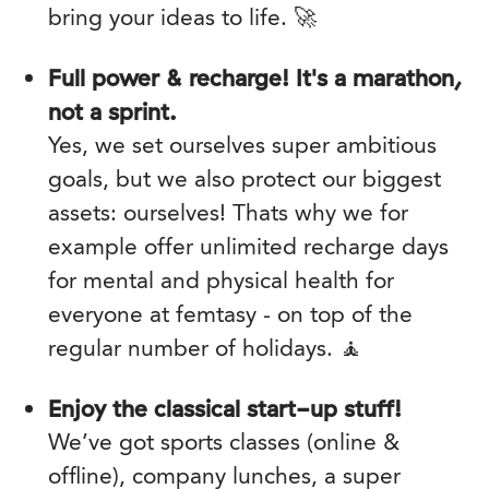
bring your ideas to life. 🚀
Full power & recharge! It's a marathon,
not a sprint.
Yes, we set ourselves super ambitious
goals, but we also protect our biggest
assets: ourselves! Thats why we for
example offer unlimited recharge days
for mental and physical health for
everyone at femtasy - on top of the
regular number of holidays. 🧘
Enjoy the classical start-up stuff!
We’ve got sports classes (online &
offline), company lunches, a super