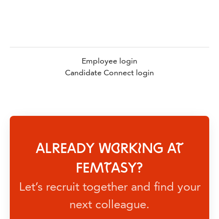
Employee login
Candidate Connect login
ALREADY WORKING AT
FEMTASY?
Let’s recruit together and find your
next colleague.